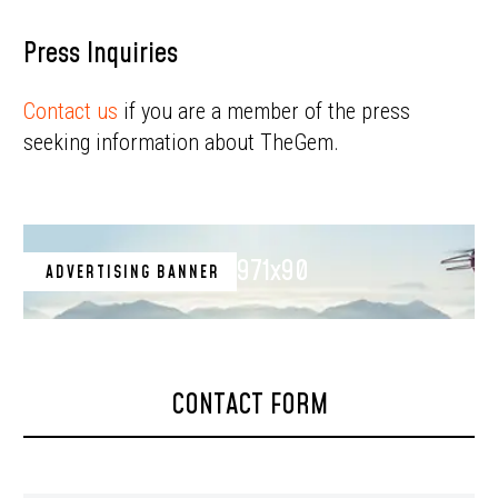
Press Inquiries
Contact us
if you are a member of the press
seeking information about TheGem.
971x90
ADVERTISING BANNER
CONTACT FORM