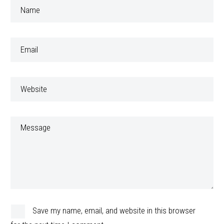
Save my name, email, and website in this browser