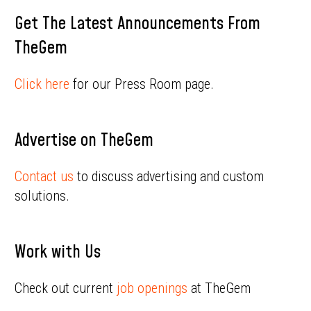
Get The Latest Announcements From
TheGem
Click here
for our Press Room page.
Advertise on TheGem
Contact us
to discuss advertising and custom
solutions.
Work with Us
Check out current
job openings
at TheGem