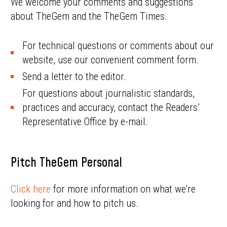
We welcome your comments and suggestions
about TheGem and the TheGem Times.
For technical questions or comments about our
website, use our convenient comment form.
Send a letter to the editor.
For questions about journalistic standards,
practices and accuracy, contact the Readers’
Representative Office by e-mail.
Pitch TheGem Personal
Click here
for more information on what we’re
looking for and how to pitch us.