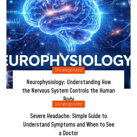
Uncategorized
Neurophysiology: Understanding How
the Nervous System Controls the Human
Body
Uncategorized
January 9, 2026
by info@buzz-b.in
Severe Headache: Simple Guide to
Understand Symptoms and When to See
a Doctor