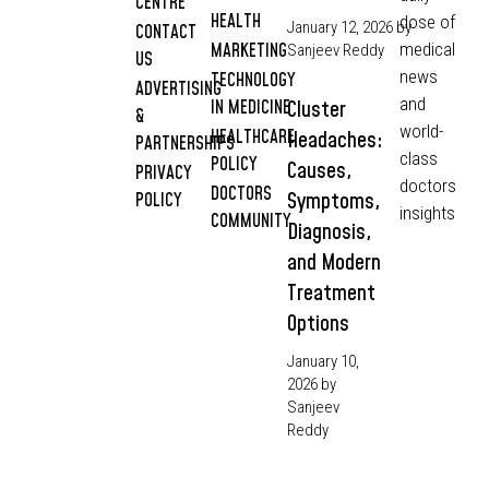
CENTRE
HEALTH
dose of
January 12, 2026
by
CONTACT
MARKETING
medical
Sanjeev Reddy
US
news
TECHNOLOGY
ADVERTISING
and
IN MEDICINE
Cluster
&
world-
HEALTHCARE
Headaches:
PARTNERSHIPS
class
POLICY
Causes,
PRIVACY
doctors
DOCTORS
Symptoms,
POLICY
insights
COMMUNITY
Diagnosis,
and Modern
Treatment
Options
January 10,
2026
by
Sanjeev
Reddy