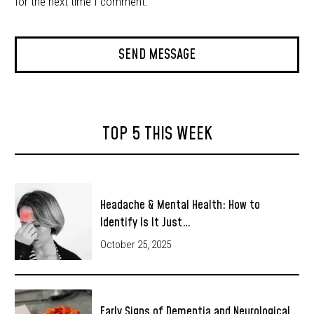
for the next time I comment.
TOP 5 THIS WEEK
Headache & Mental Health: How to
Identify Is It Just…
October 25, 2025
Early Signs of Dementia and Neurological