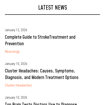
LATEST NEWS
January 12, 2026
Complete Guide to StrokeTreatment and
Prevention
Neurology
January 10, 2026
Cluster Headaches: Causes, Symptoms,
Diagnosis, and Modern Treatment Options
Cluster Headaches
January 10, 2026
Top Brain Tests Doctors Use to Diagnose