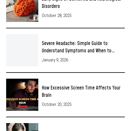
Disorders
October 28, 2025
Severe Headache: Simple Guide to
Understand Symptoms and When to…
January 9, 2026
How Excessive Screen Time Affects Your
Brain
October 20, 2025