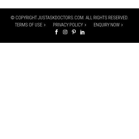
© COPYRIGHT JUSTASKDOCTORS.COM. ALL RIGHTS RESERVED.
TERMS OF USE
PRIVACY POLICY
ENQUIRY NOW