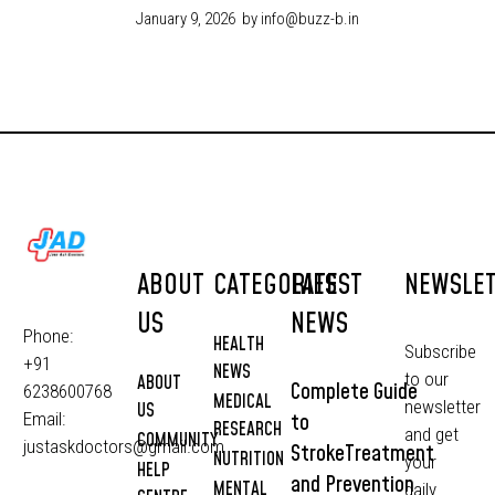
January 9, 2026
by info@buzz-b.in
ABOUT
CATEGORIES
LATEST
NEWSLE
US
NEWS
Phone:
HEALTH
Subscribe
+91
NEWS
to our
ABOUT
Complete Guide
6238600768
MEDICAL
newsletter
US
to
Email:
RESEARCH
and get
COMMUNITY
justaskdoctors@gmail.com
StrokeTreatment
NUTRITION
your
HELP
and Prevention
MENTAL
daily