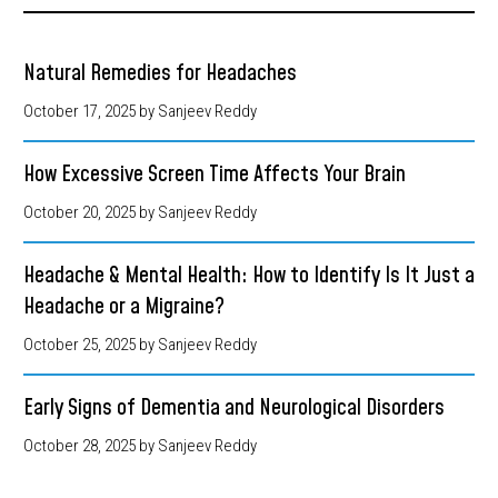
Natural Remedies for Headaches
October 17, 2025
by Sanjeev Reddy
How Excessive Screen Time Affects Your Brain
October 20, 2025
by Sanjeev Reddy
Headache & Mental Health: How to Identify Is It Just a
Headache or a Migraine?
October 25, 2025
by Sanjeev Reddy
Early Signs of Dementia and Neurological Disorders
October 28, 2025
by Sanjeev Reddy