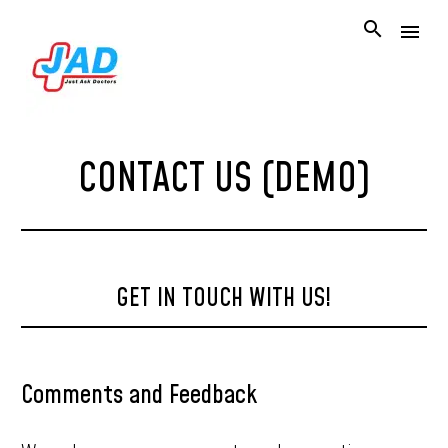
CONTACT US (DEMO)
GET IN TOUCH WITH US!
Comments and Feedback