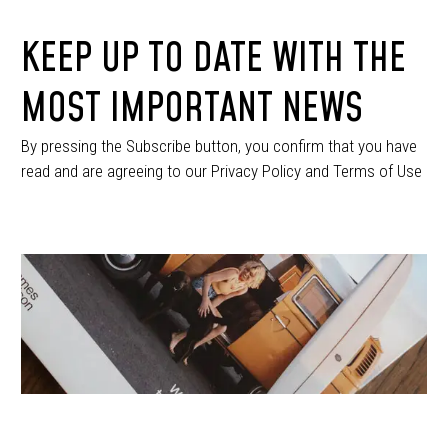
KEEP UP TO DATE WITH THE
MOST IMPORTANT NEWS
By pressing the Subscribe button, you confirm that you have
read and are agreeing to our Privacy Policy and Terms of Use