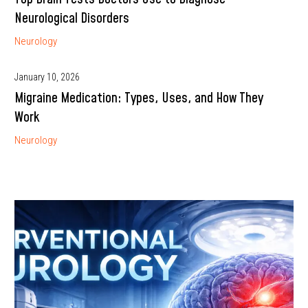
Neurological Disorders
Neurology
January 10, 2026
Migraine Medication: Types, Uses, and How They
Work
Neurology