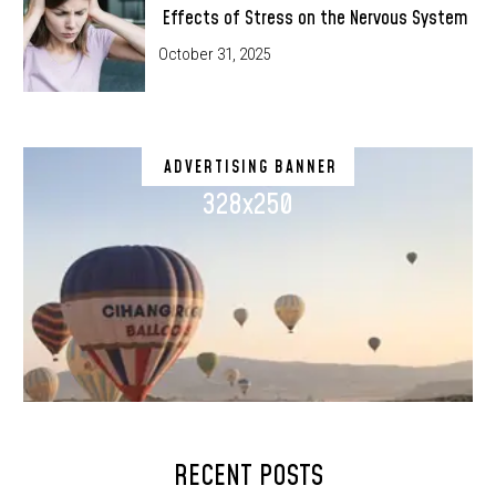
Effects of Stress on the Nervous System
October 31, 2025
ADVERTISING BANNER
328x250
RECENT POSTS