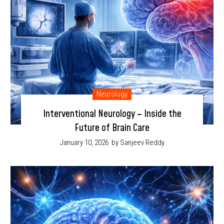
Neurology
Interventional Neurology – Inside the
Future of Brain Care
January 10, 2026
by Sanjeev Reddy