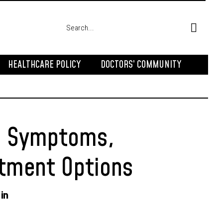
HEALTHCARE POLICY
DOCTORS’ COMMUNITY
s, Symptoms,
atment Options