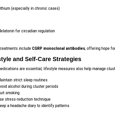
ithium (especially in chronic cases)
elatonin for circadian regulation
treatments include
CGRP monoclonal antibodies
, offering hope fo
style and Self-Care Strategies
edications are essential, lifestyle measures also help manage clus
aintain strict sleep routines
void alcohol during cluster periods
uit smoking
se stress-reduction technique
eep a headache diary to identify patterns