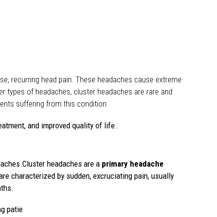
ense, recurring head pain. These headaches cause extreme
ther types of headaches, cluster headaches are rare and
ents suffering from this condition
eatment, and improved quality of life.
eadaches.Cluster headaches are a
primary headache
re characterized by sudden, excruciating pain, usually
nths.
g patie