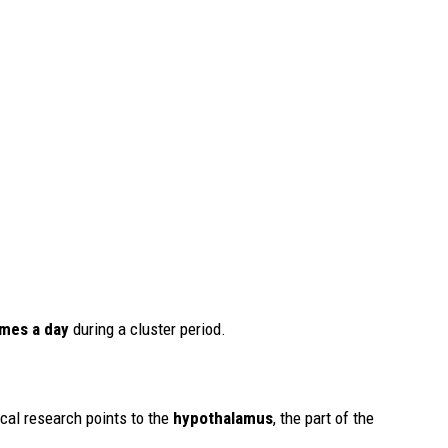
imes a day
during a cluster period.
cal research points to the
hypothalamus
, the part of the