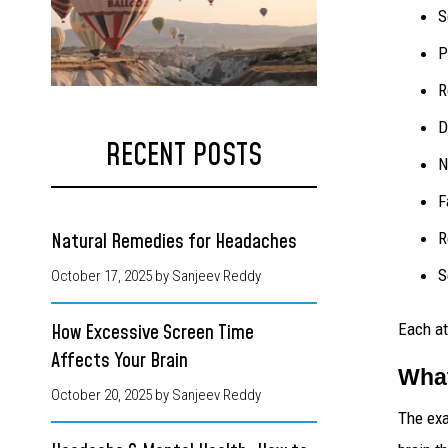
S
P
R
D
RECENT POSTS
N
F
R
Natural Remedies for Headaches
S
October 17, 2025
by Sanjeev Reddy
Each at
How Excessive Screen Time
Affects Your Brain
What
October 20, 2025
by Sanjeev Reddy
The exa