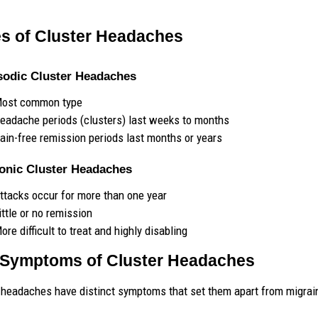
s of Cluster Headaches
sodic Cluster Headaches
ost common type
eadache periods (clusters) last weeks to months
ain-free remission periods last months or years
ronic Cluster Headaches
ttacks occur for more than one year
ittle or no remission
ore difficult to treat and highly disabling
Symptoms of Cluster Headaches
 headaches have distinct symptoms that set them apart from migrai