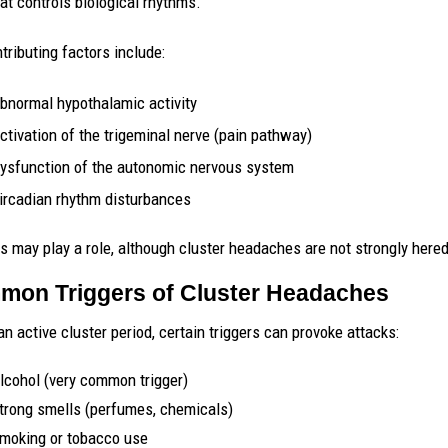
hat controls biological rhythms.
tributing factors include:
bnormal hypothalamic activity
ctivation of the trigeminal nerve (pain pathway)
ysfunction of the autonomic nervous system
ircadian rhythm disturbances
s may play a role, although cluster headaches are not strongly hered
on Triggers of Cluster Headaches
an active cluster period, certain triggers can provoke attacks:
lcohol (very common trigger)
trong smells (perfumes, chemicals)
moking or tobacco use