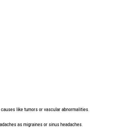
causes like tumors or vascular abnormalities.
 headaches as migraines or sinus headaches.