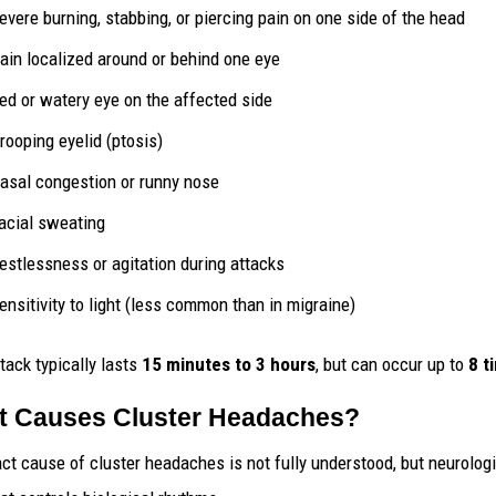
evere burning, stabbing, or piercing pain on one side of the head
ain localized around or behind one eye
ed or watery eye on the affected side
rooping eyelid (ptosis)
asal congestion or runny nose
acial sweating
estlessness or agitation during attacks
ensitivity to light (less common than in migraine)
tack typically lasts
15 minutes to 3 hours
, but can occur up to
8 t
 Causes Cluster Headaches?
ct cause of cluster headaches is not fully understood, but neurologi