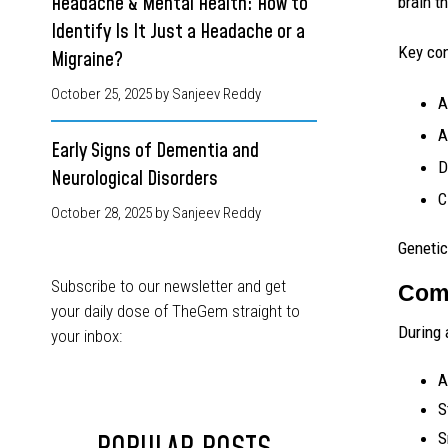
Headache & Mental Health: How to
brain t
Identify Is It Just a Headache or a
Key con
Migraine?
October 25, 2025
by Sanjeev Reddy
A
A
Early Signs of Dementia and
D
Neurological Disorders
C
October 28, 2025
by Sanjeev Reddy
Genetic
Subscribe to our newsletter and get
Comm
your daily dose of TheGem straight to
During 
your inbox:
A
S
S