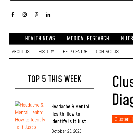
HEALTH NEWS
MEDICAL RESEARCH
NUTR
ABOUT US
HISTORY
HELP CENTRE
CONTACT US
Clu
TOP 5 THIS WEEK
Dia
Headache & Mental
Health: How to
Cluster 
Identify Is It Just…
October 25, 2025