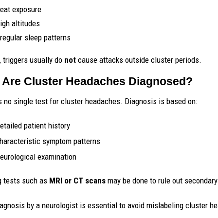
eat exposure
igh altitudes
rregular sleep patterns
, triggers usually do
not
cause attacks outside cluster periods.
Are Cluster Headaches Diagnosed?
s no single test for cluster headaches. Diagnosis is based on:
etailed patient history
haracteristic symptom patterns
eurological examination
 tests such as
MRI or CT scans
may be done to rule out secondary 
iagnosis by a neurologist is essential to avoid mislabeling cluster