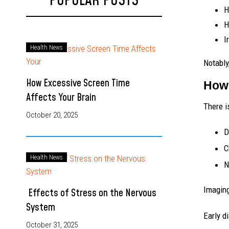
POPULAR POSTS
H
H
I
Health News
Notably
How Excessive Screen Time
How 
Affects Your Brain
There i
October 20, 2025
D
C
Health News
N
Imaging
Effects of Stress on the Nervous
System
Early d
October 31, 2025