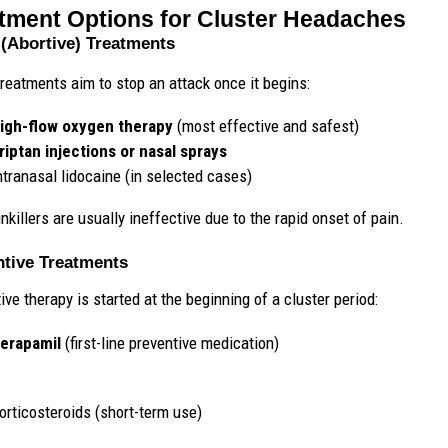
tment Options for Cluster Headaches
(Abortive) Treatments
reatments aim to stop an attack once it begins:
igh-flow oxygen therapy
(most effective and safest)
riptan injections or nasal sprays
ntranasal lidocaine (in selected cases)
nkillers are usually ineffective due to the rapid onset of pain.
ntive Treatments
ive therapy is started at the beginning of a cluster period:
erapamil
(first-line preventive medication)
orticosteroids (short-term use)