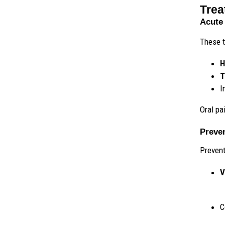
Trea
Acute 
These t
H
T
I
Oral pai
Preve
Prevent
V
C