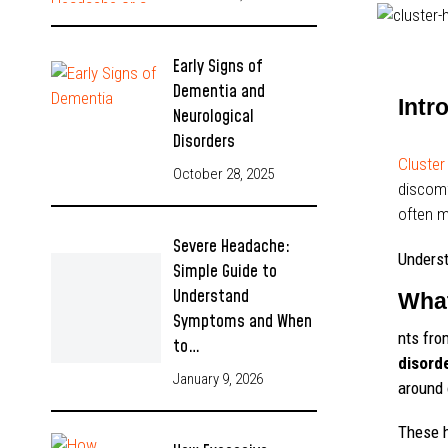
Early Signs of
Dementia and
Intr
Neurological
Disorders
Cluste
October 28, 2025
discomf
often m
Severe Headache:
Underst
Simple Guide to
Understand
What
Symptoms and When
nts fro
to…
disord
January 9, 2026
around 
These h