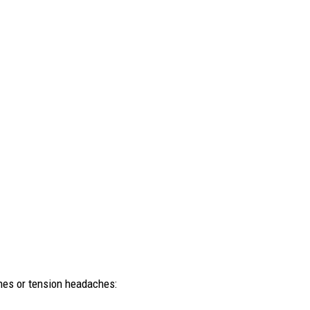
nes or tension headaches: