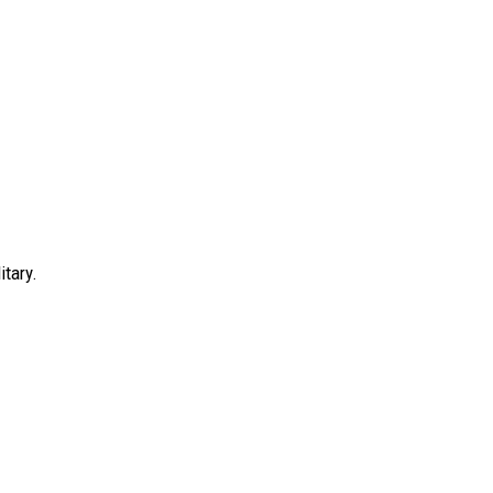
itary.