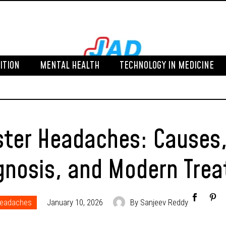
ITION
MENTAL HEALTH
TECHNOLOGY IN MEDICINE
ster Headaches: Cause
gnosis, and Modern Tre
Headaches
January 10, 2026
By Sanjeev Reddy