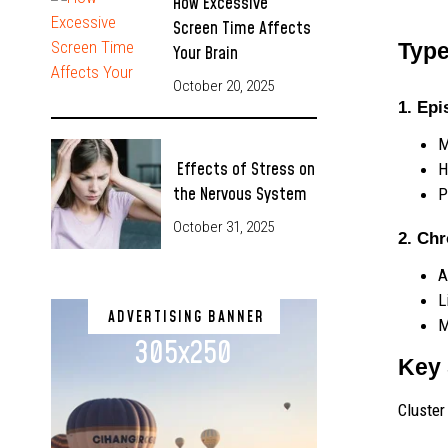
How Excessive
Screen Time Affects
Type
Your Brain
October 20, 2025
1. Epi
M
Effects of Stress on
H
the Nervous System
P
October 31, 2025
2. Ch
A
L
ADVERTISING BANNER
M
305x250
Key 
Cluster