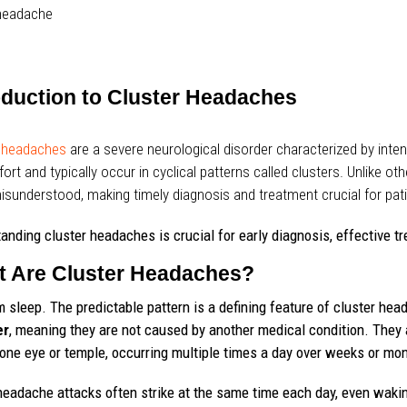
oduction to Cluster Headaches
r headaches
are a severe neurological disorder characterized by int
ort and typically occur in cyclical patterns called clusters. Unlike o
isunderstood, making timely diagnosis and treatment crucial for pati
anding cluster headaches is crucial for early diagnosis, effective tr
 Are Cluster Headaches?
m sleep. The predictable pattern is a defining feature of cluster h
er
, meaning they are not caused by another medical condition. They a
one eye or temple, occurring multiple times a day over weeks or mo
eadache attacks often strike at the same time each day, even wakin