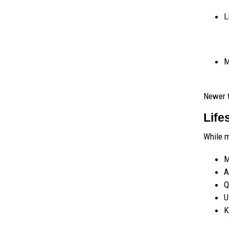
L
M
Newer 
Life
While m
M
A
Q
U
K