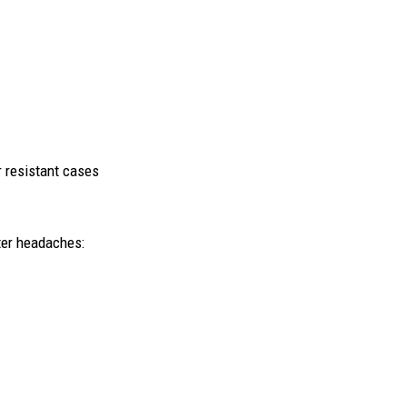
r resistant cases
ter headaches: