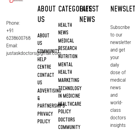
ABOUT
CATEGORIES
LATEST
NEWSLE
US
NEWS
Phone:
HEALTH
Subscribe
+91
NEWS
to our
ABOUT
6238600768
MEDICAL
newsletter
US
Email:
RESEARCH
and get
COMMUNITY
justaskdoctors@gmail.com
NUTRITION
your
HELP
MENTAL
daily
CENTRE
HEALTH
dose of
CONTACT
MARKETING
medical
US
news
TECHNOLOGY
ADVERTISING
and
IN MEDICINE
&
world-
HEALTHCARE
PARTNERSHIPS
class
POLICY
PRIVACY
doctors
DOCTORS
POLICY
insights
COMMUNITY