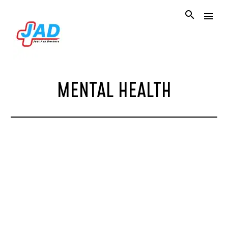
MENTAL HEALTH