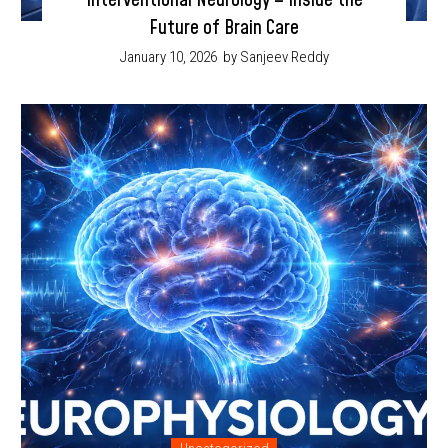
Interventional Neurology – Inside the
Future of Brain Care
January 10, 2026
by Sanjeev Reddy