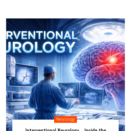
Neurology