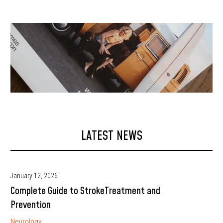
LATEST NEWS
January 12, 2026
Complete Guide to StrokeTreatment and
Prevention
Neurology