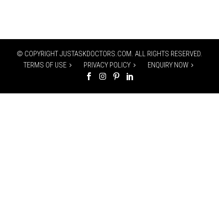
© COPYRIGHT JUSTASKDOCTORS.COM. ALL RIGHTS RESERVED.
TERMS OF USE
PRIVACY POLICY
ENQUIRY NOW