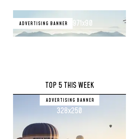
971x90
ADVERTISING BANNER
TOP 5 THIS WEEK
ADVERTISING BANNER
328x250