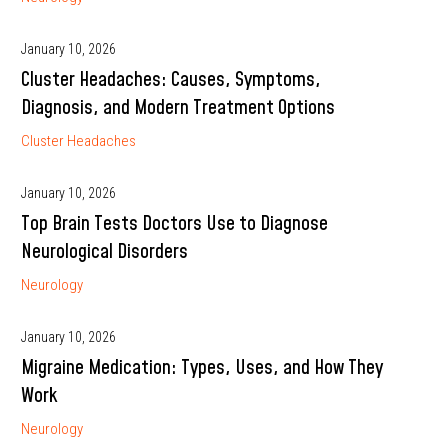
January 10, 2026
Cluster Headaches: Causes, Symptoms,
Diagnosis, and Modern Treatment Options
Cluster Headaches
January 10, 2026
Top Brain Tests Doctors Use to Diagnose
Neurological Disorders
Neurology
January 10, 2026
Migraine Medication: Types, Uses, and How They
Work
Neurology