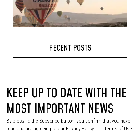
RECENT POSTS
KEEP UP TO DATE WITH THE
MOST IMPORTANT NEWS
By pressing the Subscribe button, you confirm that you have
read and are agreeing to our Privacy Policy and Terms of Use