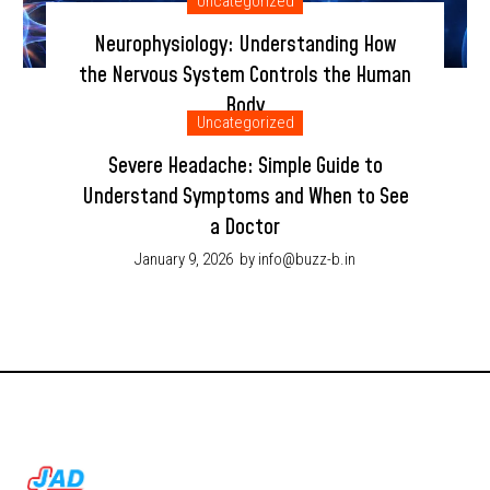
Uncategorized
Neurophysiology: Understanding How
the Nervous System Controls the Human
Body
Uncategorized
January 9, 2026
by info@buzz-b.in
Severe Headache: Simple Guide to
Understand Symptoms and When to See
a Doctor
January 9, 2026
by info@buzz-b.in