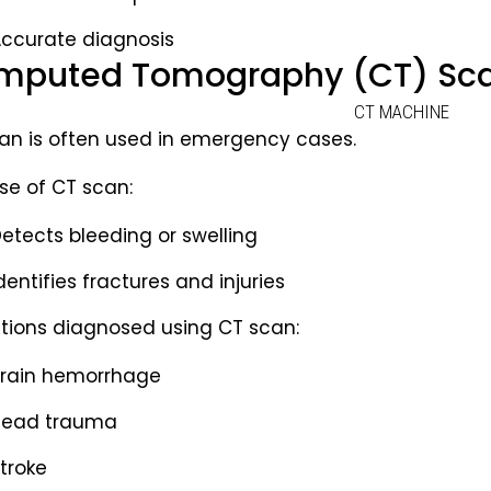
ccurate diagnosis
puted Tomography (CT) Scan
an is often used in emergency cases.
se of CT scan:
etects bleeding or swelling
dentifies fractures and injuries
tions diagnosed using CT scan:
rain hemorrhage
Head trauma
troke