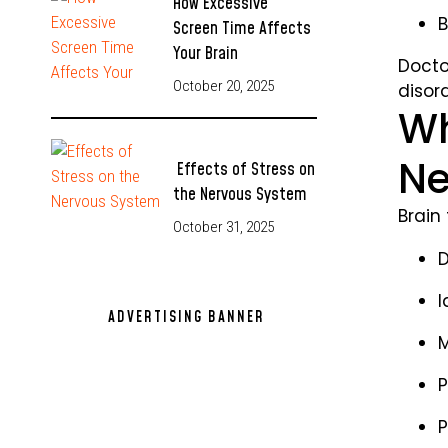
How Excessive
B
Screen Time Affects
Your Brain
Docto
October 20, 2025
disord
Wh
Ne
Effects of Stress on
the Nervous System
Brain 
October 31, 2025
D
I
ADVERTISING BANNER
M
305x250
P
P