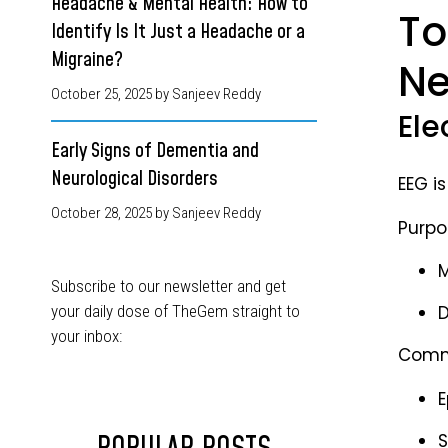
Headache & Mental Health: How to
To
Identify Is It Just a Headache or a
Migraine?
Ne
October 25, 2025
by Sanjeev Reddy
Ele
Early Signs of Dementia and
Neurological Disorders
EEG i
October 28, 2025
by Sanjeev Reddy
Purpo
M
Subscribe to our newsletter and get
your daily dose of TheGem straight to
D
your inbox:
Commo
E
S