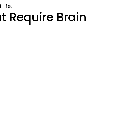
life.
Require Brain