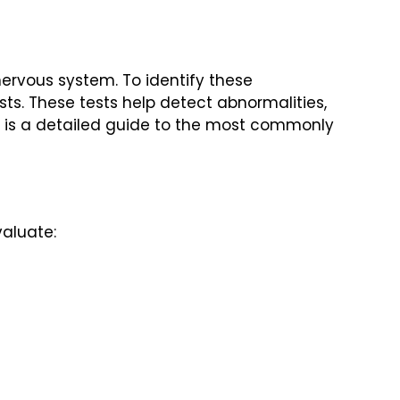
nervous system. To identify these
ts. These tests help detect abnormalities,
w is a detailed guide to the most commonly
valuate: