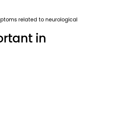
toms related to neurological
rtant in