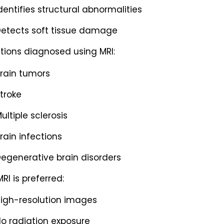
dentifies structural abnormalities
etects soft tissue damage
tions diagnosed using MRI:
rain tumors
troke
ultiple sclerosis
rain infections
egenerative brain disorders
RI is preferred:
igh-resolution images
o radiation exposure