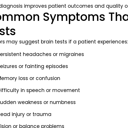
 diagnosis improves patient outcomes and quality of 
mmon Symptoms That 
sts
rs may suggest brain tests if a patient experiences:
ersistent headaches or migraines
eizures or fainting episodes
emory loss or confusion
ifficulty in speech or movement
udden weakness or numbness
ead injury or trauma
ision or balance problems