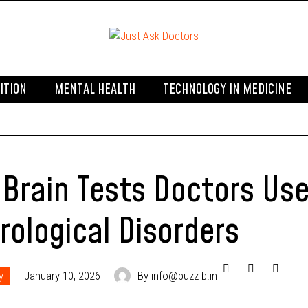
ITION
MENTAL HEALTH
TECHNOLOGY IN MEDICINE
 Brain Tests Doctors Us
rological Disorders
y
January 10, 2026
By info@buzz-b.in