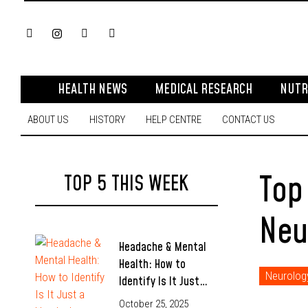
HEALTH NEWS
MEDICAL RESEARCH
NUTR
ABOUT US
HISTORY
HELP CENTRE
CONTACT US
Top
TOP 5 THIS WEEK
Neu
Headache & Mental
Health: How to
Neurolog
Identify Is It Just…
October 25, 2025