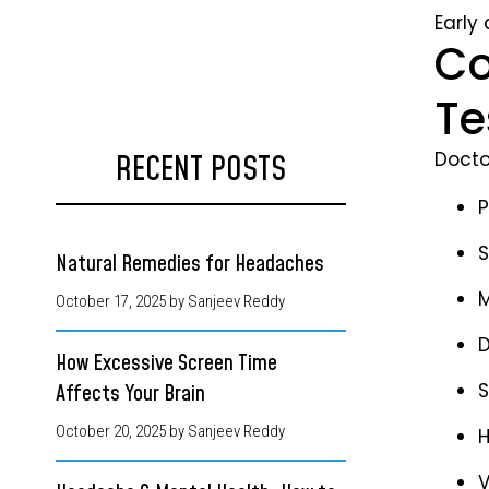
Early
Co
Te
Docto
RECENT POSTS
P
S
Natural Remedies for Headaches
M
October 17, 2025
by Sanjeev Reddy
D
How Excessive Screen Time
S
Affects Your Brain
October 20, 2025
by Sanjeev Reddy
H
V