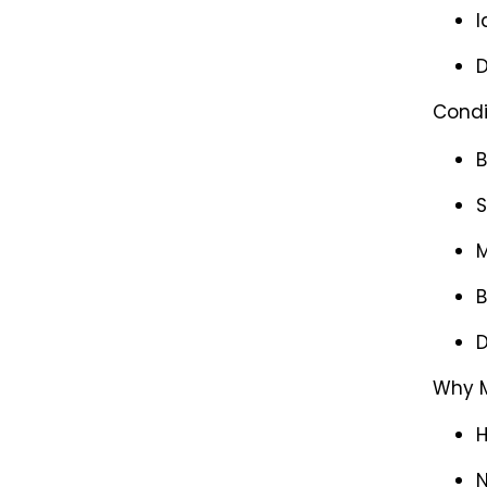
I
D
Condi
B
S
M
B
D
Why M
H
N