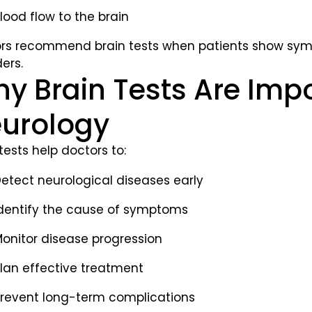
lood flow to the brain
rs recommend brain tests when patients show symp
ers.
y Brain Tests Are Impo
urology
tests help doctors to:
etect neurological diseases early
dentify the cause of symptoms
onitor disease progression
lan effective treatment
revent long-term complications