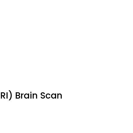
I) Brain Scan