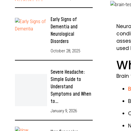
Early Signs of
Neuro
Dementia and
condi
Neurological
asses
Disorders
used 
October 28, 2025
Wh
Severe Headache:
Brain
Simple Guide to
Understand
B
Symptoms and When
B
to…
January 9, 2026
C
N