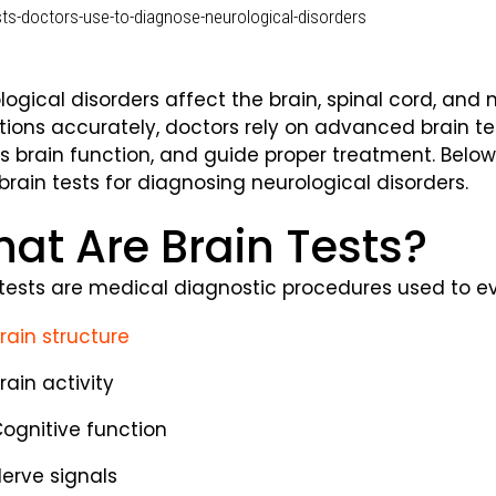
logical disorders affect the brain, spinal cord, and 
tions accurately, doctors rely on advanced brain tes
s brain function, and guide proper treatment. Belo
brain tests for diagnosing neurological disorders.
at Are Brain Tests?
 tests are medical diagnostic procedures used to e
rain structure
rain activity
ognitive function
erve signals