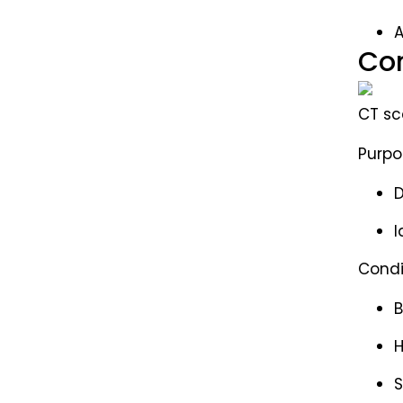
A
Com
CT sc
Purpo
D
I
Condi
B
S