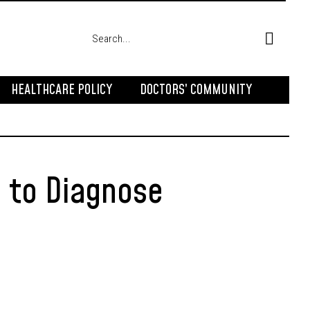
HEALTHCARE POLICY
DOCTORS’ COMMUNITY
e to Diagnose