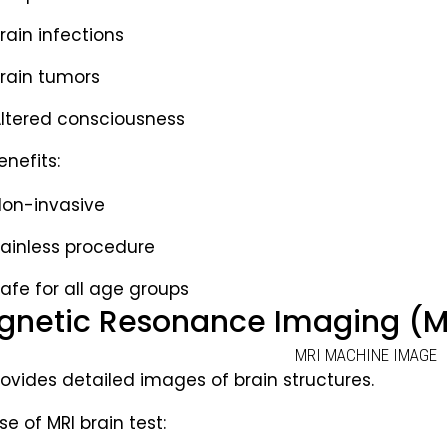
rain infections
rain tumors
ltered consciousness
enefits:
on-invasive
ainless procedure
afe for all age groups
netic Resonance Imaging (MR
rovides detailed images of brain structures.
e of MRI brain test: