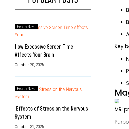
POPULAR POSTS
B
B
Health News
A
How Excessive Screen Time
Key b
Affects Your Brain
N
October 20, 2025
P
S
Health News
Mag
Effects of Stress on the Nervous
MRI p
System
Purpos
October 31, 2025