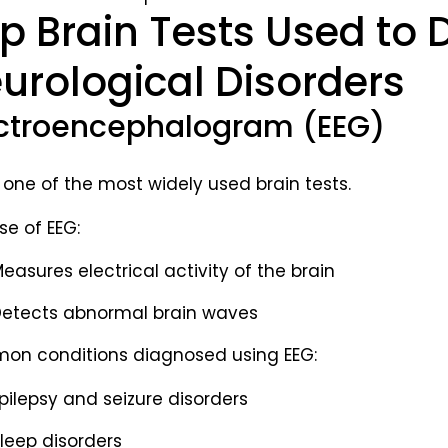
p Brain Tests Used to
urological Disorders
ctroencephalogram (EEG)
s one of the most widely used brain tests.
se of EEG:
easures electrical activity of the brain
etects abnormal brain waves
n conditions diagnosed using EEG:
pilepsy and seizure disorders
leep disorders