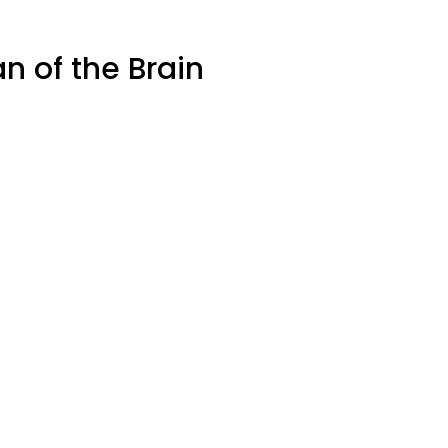
 of the Brain