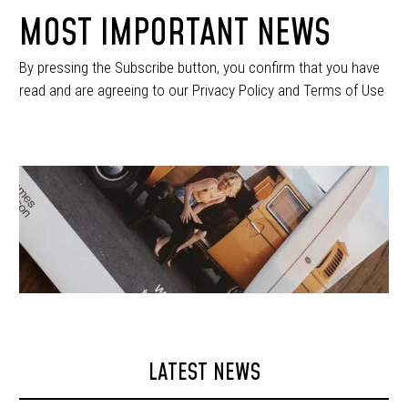
MOST IMPORTANT NEWS
By pressing the Subscribe button, you confirm that you have
read and are agreeing to our Privacy Policy and Terms of Use
LATEST NEWS