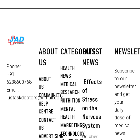
ABOUT
CATEGORIES
LATEST
NEWSLE
US
NEWS
Phone:
HEALTH
Subscribe
+91
NEWS
to our
ABOUT
Effects
6238600768
MEDICAL
newsletter
US
of
Email:
RESEARCH
and get
COMMUNITY
justaskdoctors@gmail.com
Stress
NUTRITION
your
HELP
on the
MENTAL
daily
CENTRE
Nervous
HEALTH
dose of
CONTACT
System
MARKETING
medical
US
news
TECHNOLOGY
ADVERTISING
October