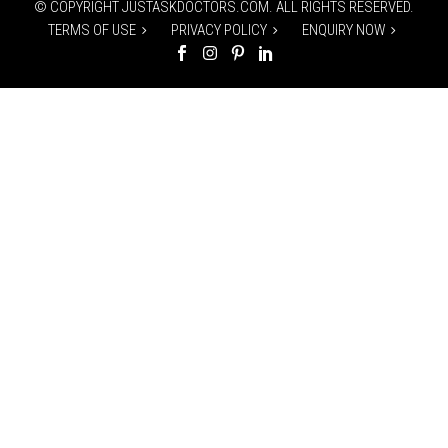
© COPYRIGHT JUSTASKDOCTORS.COM. ALL RIGHTS RESERVED.
TERMS OF USE
PRIVACY POLICY
ENQUIRY NOW