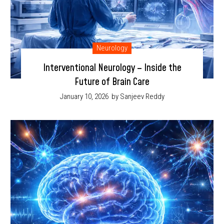
Neurology
Interventional Neurology – Inside the
Future of Brain Care
January 10, 2026
by Sanjeev Reddy