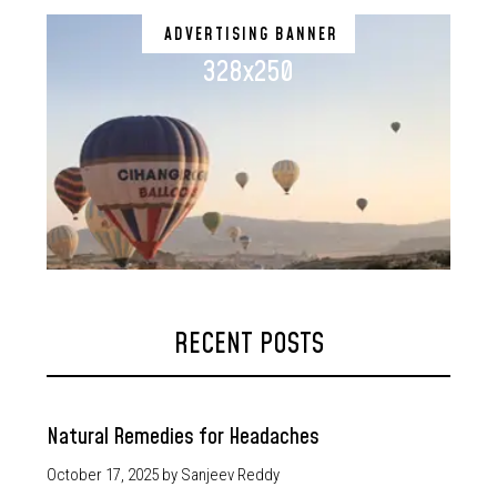
ADVERTISING BANNER
328x250
RECENT POSTS
Natural Remedies for Headaches
October 17, 2025
by Sanjeev Reddy