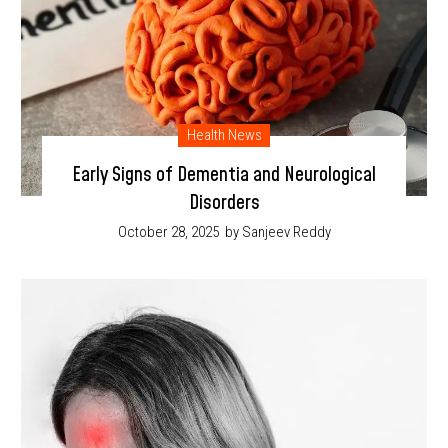
Health News
Early Signs of Dementia and Neurological
Disorders
October 28, 2025
by Sanjeev Reddy