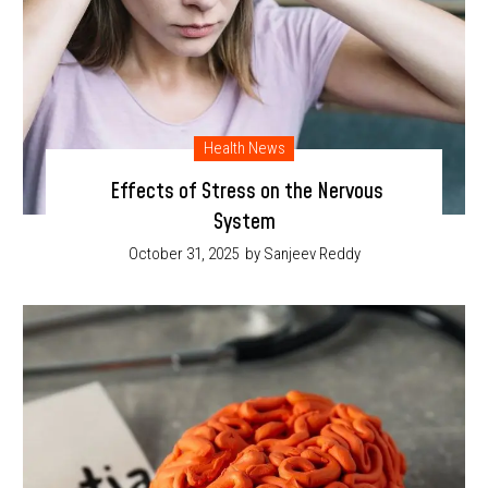
Health News
Effects of Stress on the Nervous
System
October 31, 2025
by Sanjeev Reddy