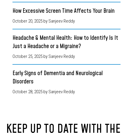
How Excessive Screen Time Affects Your Brain
October 20, 2025
by Sanjeev Reddy
Headache & Mental Health: How to Identify Is It
Just a Headache or a Migraine?
October 25, 2025
by Sanjeev Reddy
Early Signs of Dementia and Neurological
Disorders
October 28, 2025
by Sanjeev Reddy
KEEP UP TO DATE WITH THE