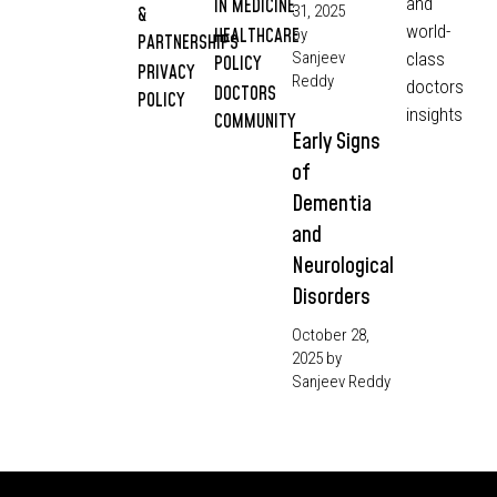
and
IN MEDICINE
31, 2025
&
world-
HEALTHCARE
by
PARTNERSHIPS
Sanjeev
class
POLICY
PRIVACY
Reddy
doctors
DOCTORS
POLICY
insights
COMMUNITY
Early Signs
of
Dementia
and
Neurological
Disorders
October 28,
2025
by
Sanjeev Reddy