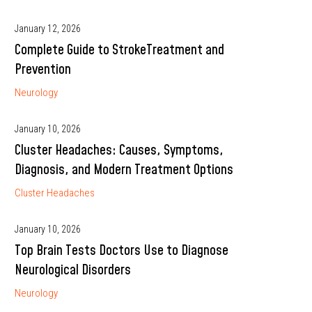
January 12, 2026
Complete Guide to StrokeTreatment and
Prevention
Neurology
January 10, 2026
Cluster Headaches: Causes, Symptoms,
Diagnosis, and Modern Treatment Options
Cluster Headaches
January 10, 2026
Top Brain Tests Doctors Use to Diagnose
Neurological Disorders
Neurology