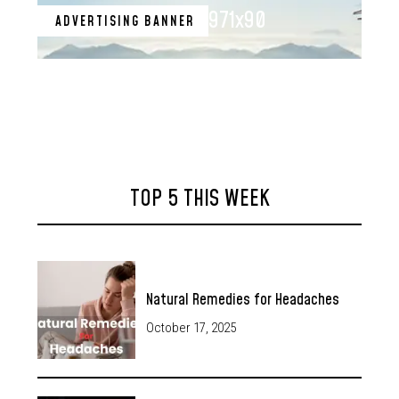
971x90
ADVERTISING BANNER
TOP 5 THIS WEEK
Natural Remedies for Headaches
October 17, 2025