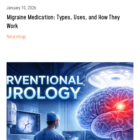
January 10, 2026
Migraine Medication: Types, Uses, and How They
Work
Neurology