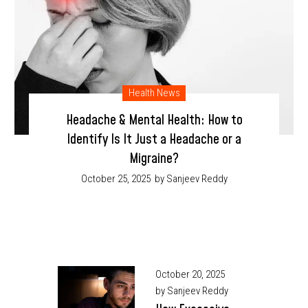
Health News
Headache & Mental Health: How to
Identify Is It Just a Headache or a
Migraine?
October 25, 2025
by Sanjeev Reddy
October 20, 2025
by Sanjeev Reddy