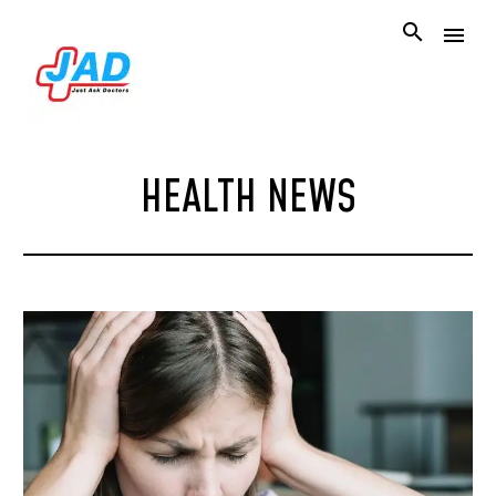
HEALTH NEWS