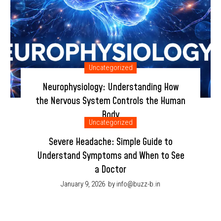
Uncategorized
Neurophysiology: Understanding How
the Nervous System Controls the Human
Body
Uncategorized
January 9, 2026
by info@buzz-b.in
Severe Headache: Simple Guide to
Understand Symptoms and When to See
a Doctor
January 9, 2026
by info@buzz-b.in