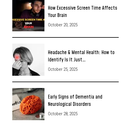
How Excessive Screen Time Affects
Your Brain
October 20, 2025
Headache & Mental Health: How to
Identify Is It Just…
October 25, 2025
Early Signs of Dementia and
Neurological Disorders
October 28, 2025