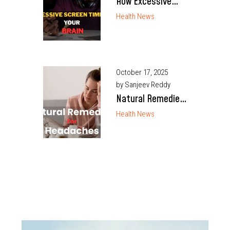
How Excessive
Screen Time
Health News
Affects Your Brain
October 17, 2025
by Sanjeev Reddy
Natural Remedies
for Headaches
Health News