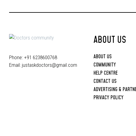
ABOUT US
ABOUT US
Phone: +91 6238600768
COMMUNITY
Email:
justaskdoctors@gmail.com
HELP CENTRE
CONTACT US
ADVERTISING & PARTN
PRIVACY POLICY