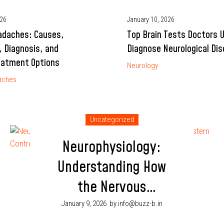
026
January 10, 2026
adaches: Causes,
Top Brain Tests Doctors 
 Diagnosis, and
Diagnose Neurological Dis
eatment Options
Neurology
aches
Uncategorized
Neurophysiology:
Understanding How
the Nervous
System Controls
January 9, 2026
by info@buzz-b.in