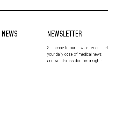
T NEWS
NEWSLETTER
Subscribe to our newsletter and get
your daily dose of medical news
and world-class doctors insights