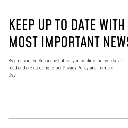
KEEP UP TO DATE WITH
MOST IMPORTANT NEW
By pressing the Subscribe button, you confirm that you have
read and are agreeing to our Privacy Policy and Terms of
Use