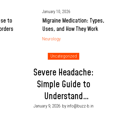
January 10, 2026
Use to
Migraine Medication: Types,
orders
Uses, and How They Work
Neurology
Uncategorized
Severe Headache:
Simple Guide to
Understand
Symptoms and
January 9, 2026
by info@buzz-b.in
When to See a
Doctor