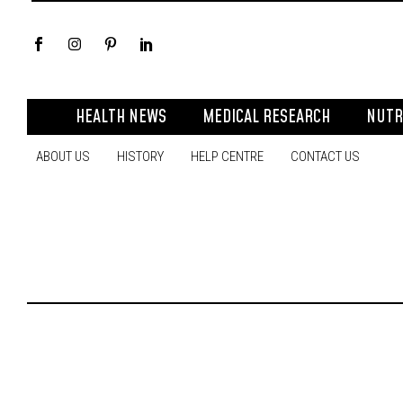
HEALTH NEWS
MEDICAL RESEARCH
NUTR
ABOUT US
HISTORY
HELP CENTRE
CONTACT US