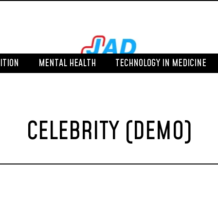
ITION
MENTAL HEALTH
TECHNOLOGY IN MEDICINE
CELEBRITY (DEMO)