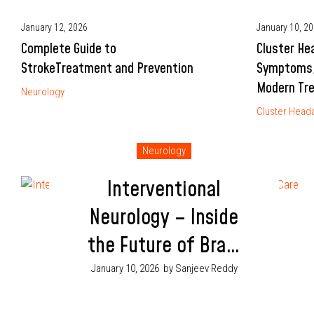
January 12, 2026
January 10, 2
Complete Guide to
Cluster He
StrokeTreatment and Prevention
Symptoms,
Modern Tr
Neurology
Cluster Head
Neurology
Interventional
Neurology – Inside
the Future of Brain
Care
January 10, 2026
by Sanjeev Reddy