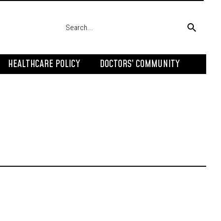
HEALTHCARE POLICY
DOCTORS’ COMMUNITY