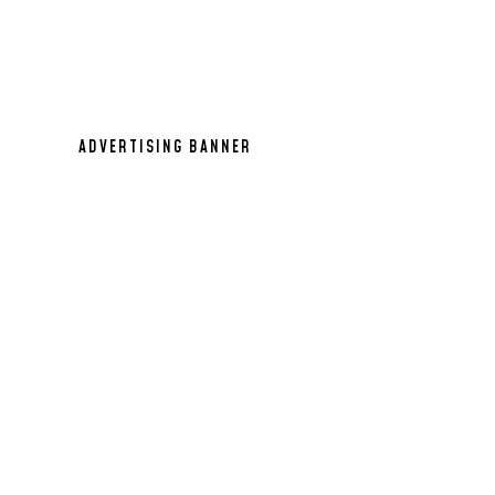
971x90
ADVERTISING BANNER