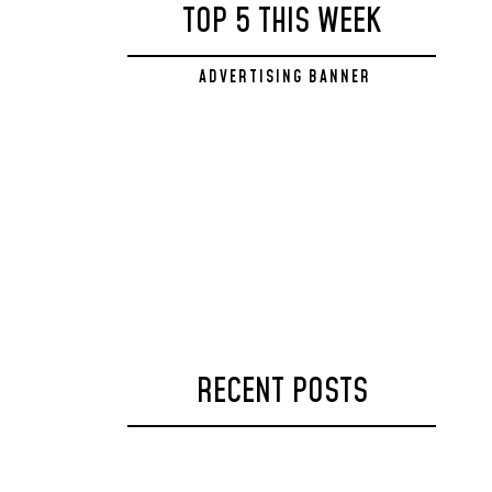
TOP 5 THIS WEEK
ADVERTISING BANNER
328x250
RECENT POSTS