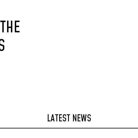
 THE
S
LATEST NEWS