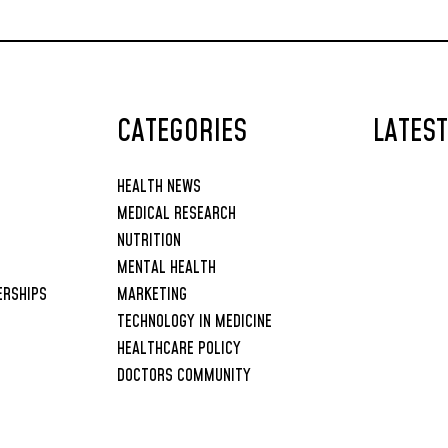
the Human Body
CATEGORIES
LATES
HEALTH NEWS
MEDICAL RESEARCH
NUTRITION
MENTAL HEALTH
ERSHIPS
MARKETING
TECHNOLOGY IN MEDICINE
HEALTHCARE POLICY
DOCTORS COMMUNITY